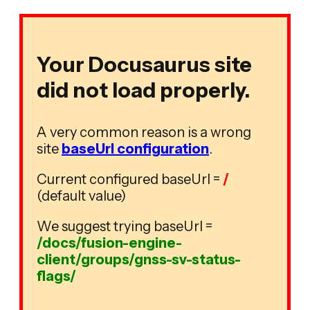
Your Docusaurus site
did not load properly.
A very common reason is a wrong
site
baseUrl configuration
.
Current configured baseUrl =
/
(default value)
We suggest trying baseUrl =
/docs/fusion-engine-
client/groups/gnss-sv-status-
flags/