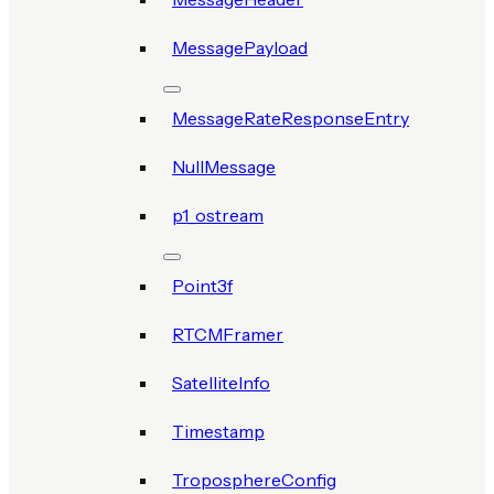
MessagePayload
MessageRateResponseEntry
NullMessage
p1_ostream
Point3f
RTCMFramer
SatelliteInfo
Timestamp
TroposphereConfig