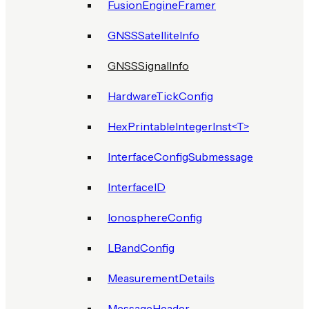
FusionEngineFramer
GNSSSatelliteInfo
GNSSSignalInfo
HardwareTickConfig
HexPrintableIntegerInst<T>
InterfaceConfigSubmessage
InterfaceID
IonosphereConfig
LBandConfig
MeasurementDetails
MessageHeader