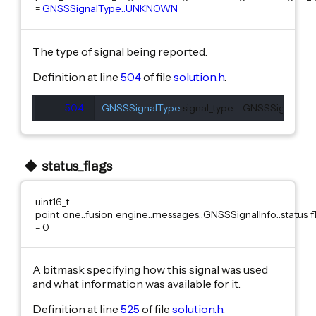
=
GNSSSignalType::UNKNOWN
The type of signal being reported.
Definition at line
504
of file
solution.h
.
504
GNSSSignalType
 signal_type = GNSSSignalT
status_flags
uint16_t
point_one::fusion_engine::messages::GNSSSignalInfo::status_f
= 0
A bitmask specifying how this signal was used
and what information was available for it.
Definition at line
525
of file
solution.h
.