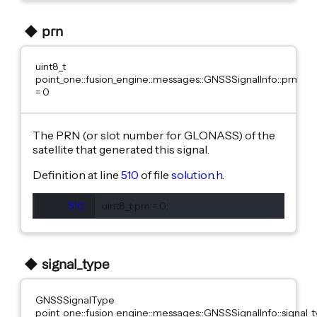
prn
uint8_t
point_one::fusion_engine::messages::GNSSSignalInfo::prn
= 0
The PRN (or slot number for GLONASS) of the
satellite that generated this signal.
Definition at line
510
of file
solution.h
.
510
  uint8_t prn = 0;
signal_type
GNSSSignalType
point_one::fusion_engine::messages::GNSSSignalInfo::signal_