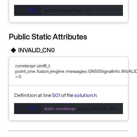
525
  uint16_t status_flags = 0;
Public Static Attributes
INVALID_CN0
constexpr uint8_t
point_one::fusion_engine::messages::GNSSSignalInfo::INVAL
= 0
Definition at line
501
of file
solution.h
.
501
static
constexpr
 uint8_t INVALID_CN0 = 0;