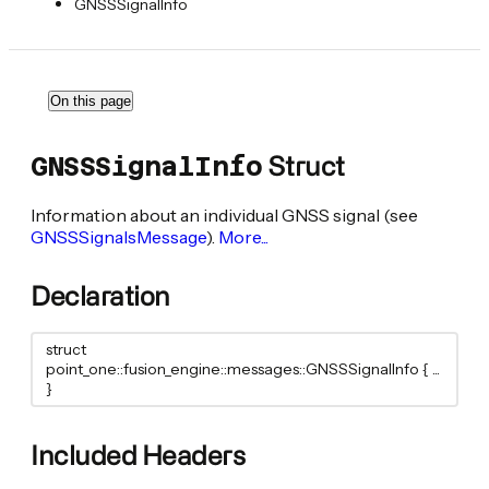
GNSSSignalInfo
On this page
Struct
GNSSSignalInfo
Information about an individual GNSS signal (see
GNSSSignalsMessage
).
More...
Declaration
struct
point_one::fusion_engine::messages::GNSSSignalInfo { ...
}
Included Headers