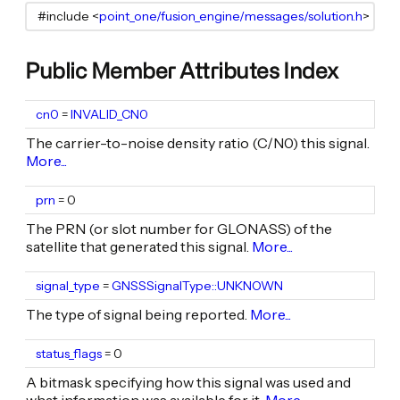
#include <
point_one/fusion_engine/messages/solution.h
Public Member Attributes Index
cn0
uint8_t
=
INVALID_CN0
The carrier-to-noise density ratio (C/N0) this signal.
More...
prn
uint8_t
= 0
The PRN (or slot number for GLONASS) of the
satellite that generated this signal.
More...
signal_type
GNSSSignalType
=
GNSSSignalType::UNKNOWN
The type of signal being reported.
More...
status_flags
uint16_t
= 0
A bitmask specifying how this signal was used and
what information was available for it.
More...