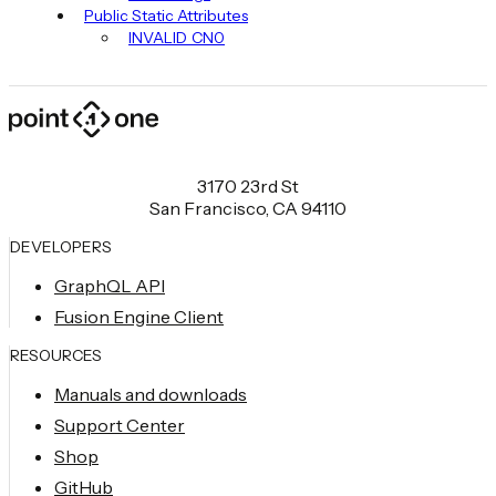
Public Static Attributes
INVALID_CN0
3170 23rd St
San Francisco, CA 94110
DEVELOPERS
GraphQL API
Fusion Engine Client
RESOURCES
Manuals and downloads
Support Center
Shop
GitHub