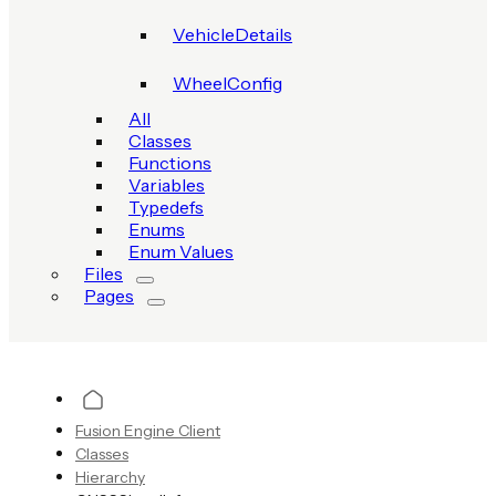
VehicleDetails
WheelConfig
All
Classes
Functions
Variables
Typedefs
Enums
Enum Values
Files
Pages
Fusion Engine Client
Classes
Hierarchy