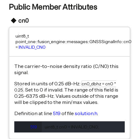
Public Member Attributes
cn0
uint8_t
point_one::fusion_engine::messages::GNSSSignalInfo::cn0
=
INVALID_CN0
The carrier-to-noise density ratio (C/N0) this
signal.
Stored in units of 0.25 dB-Hz:
cn0_dbhz = cn0 *
. Set to 0 if invalid. The range of this field is
0.25
0.25-63.75 dB-Hz. Values outside of this range
will be clipped to the min/max values.
Definition at line
519
of file
solution.h
.
519
  uint8_t cn0 = INVALID_CN0;