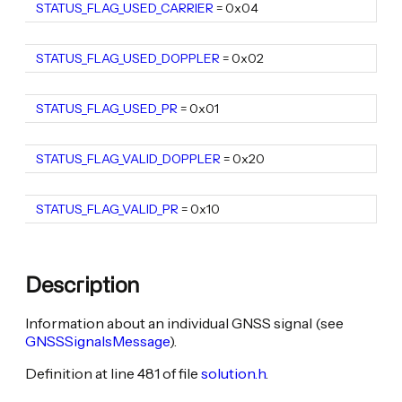
STATUS_FLAG_USED_CARRIER
static constexpr uint16_t
= 0x04
STATUS_FLAG_USED_DOPPLER
static constexpr uint16_t
= 0x02
STATUS_FLAG_USED_PR
static constexpr uint16_t
= 0x01
STATUS_FLAG_VALID_DOPPLER
static constexpr uint16_t
= 0x20
STATUS_FLAG_VALID_PR
static constexpr uint16_t
= 0x10
Description
Information about an individual GNSS signal (see
GNSSSignalsMessage
).
Definition at line 481 of file
solution.h
.