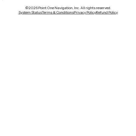
©
2026
Point One Navigation, Inc. All rights reserved.
System Status
Terms & Conditions
Privacy Policy
Refund Policy