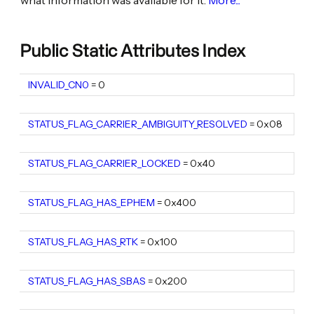
Public Static Attributes Index
INVALID_CN0
static
constexpr
= 0
uint8_t
STATUS_FLAG_CARRIER_AMBIGUITY_RESOLVED
static constexpr uint16_t
= 0x08
STATUS_FLAG_CARRIER_LOCKED
static constexpr uint16_t
= 0x40
STATUS_FLAG_HAS_EPHEM
static constexpr uint16_t
= 0x400
STATUS_FLAG_HAS_RTK
static constexpr uint16_t
= 0x100
STATUS_FLAG_HAS_SBAS
static constexpr uint16_t
= 0x200