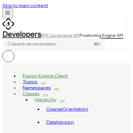
Skip to main content
Developers
RTK Corrections API
Positioning Engine API
Search documentation…
⌘
K
Fusion Engine Client
Topics
Namespaces
Classes
Hierarchy
CoarseOrientation
DataVersion