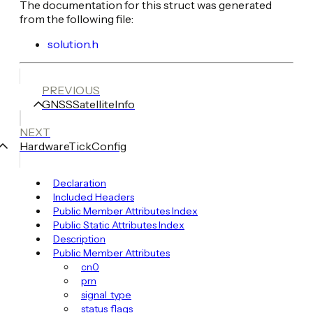
The documentation for this struct was generated
from the following file:
solution.h
PREVIOUS
GNSSSatelliteInfo
NEXT
HardwareTickConfig
Declaration
Included Headers
Public Member Attributes Index
Public Static Attributes Index
Description
Public Member Attributes
cn0
prn
signal_type
status_flags