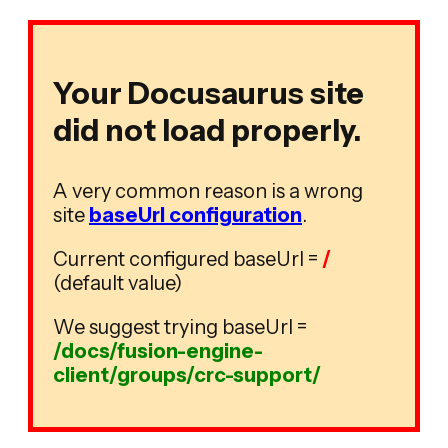
Your Docusaurus site
did not load properly.
A very common reason is a wrong
site
baseUrl configuration
.
Current configured baseUrl =
/
(default value)
We suggest trying baseUrl =
/docs/fusion-engine-
client/groups/crc-support/