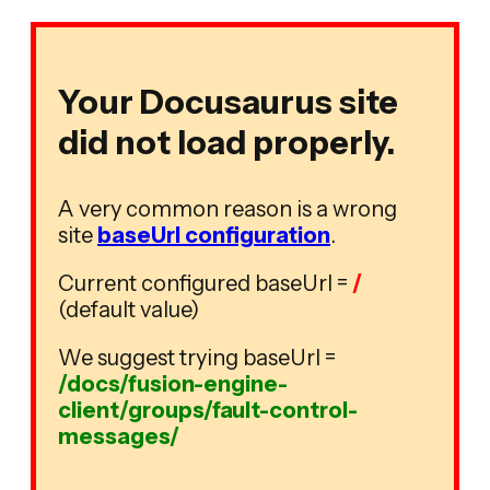
Your Docusaurus site
did not load properly.
A very common reason is a wrong
site
baseUrl configuration
.
Current configured baseUrl =
/
(default value)
We suggest trying baseUrl =
/docs/fusion-engine-
client/groups/fault-control-
messages/