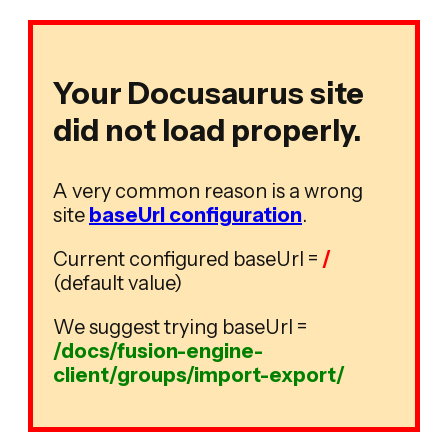
Your Docusaurus site
did not load properly.
A very common reason is a wrong
site
baseUrl configuration
.
Current configured baseUrl =
/
(default value)
We suggest trying baseUrl =
/docs/fusion-engine-
client/groups/import-export/